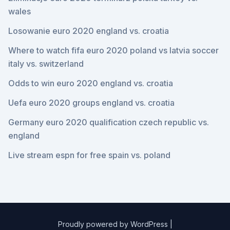
wales
Losowanie euro 2020 england vs. croatia
Where to watch fifa euro 2020 poland vs latvia soccer
italy vs. switzerland
Odds to win euro 2020 england vs. croatia
Uefa euro 2020 groups england vs. croatia
Germany euro 2020 qualification czech republic vs.
england
Live stream espn for free spain vs. poland
Proudly powered by WordPress
|