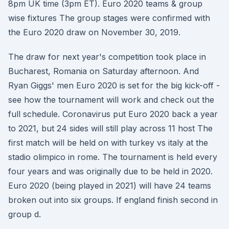
8pm UK time (3pm ET). Euro 2020 teams & group
wise fixtures The group stages were confirmed with
the Euro 2020 draw on November 30, 2019.
The draw for next year's competition took place in
Bucharest, Romania on Saturday afternoon. And
Ryan Giggs' men Euro 2020 is set for the big kick-off -
see how the tournament will work and check out the
full schedule. Coronavirus put Euro 2020 back a year
to 2021, but 24 sides will still play across 11 host The
first match will be held on with turkey vs italy at the
stadio olimpico in rome. The tournament is held every
four years and was originally due to be held in 2020.
Euro 2020 (being played in 2021) will have 24 teams
broken out into six groups. If england finish second in
group d.