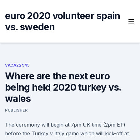
Skip
to
euro 2020 volunteer spain
content
vs. sweden
VACA22945
Where are the next euro
being held 2020 turkey vs.
wales
PUBLISHER
The ceremony will begin at 7pm UK time (2pm ET)
before the Turkey v Italy game which will kick-off at