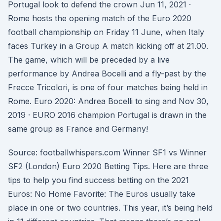
Portugal look to defend the crown Jun 11, 2021 ·
Rome hosts the opening match of the Euro 2020
football championship on Friday 11 June, when Italy
faces Turkey in a Group A match kicking off at 21.00.
The game, which will be preceded by a live
performance by Andrea Bocelli and a fly-past by the
Frecce Tricolori, is one of four matches being held in
Rome. Euro 2020: Andrea Bocelli to sing and Nov 30,
2019 · EURO 2016 champion Portugal is drawn in the
same group as France and Germany!
Source: footballwhispers.com Winner SF1 vs Winner
SF2 (London) Euro 2020 Betting Tips. Here are three
tips to help you find success betting on the 2021
Euros: No Home Favorite: The Euros usually take
place in one or two countries. This year, it’s being held