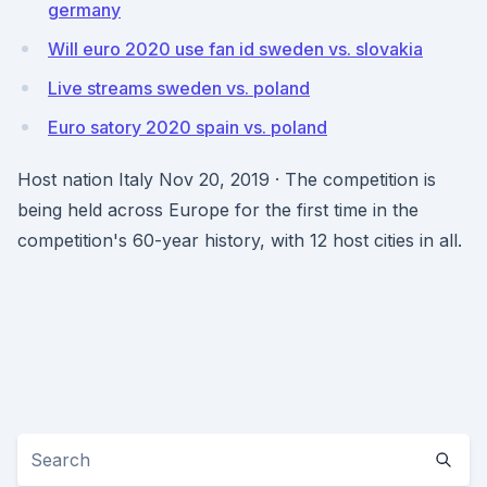
germany
Will euro 2020 use fan id sweden vs. slovakia
Live streams sweden vs. poland
Euro satory 2020 spain vs. poland
Host nation Italy Nov 20, 2019 · The competition is
being held across Europe for the first time in the
competition's 60-year history, with 12 host cities in all.