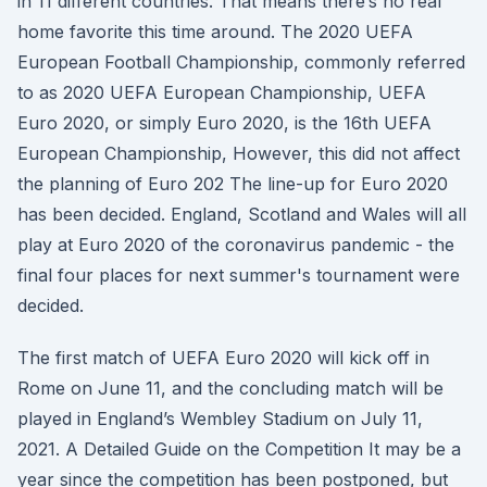
in 11 different countries. That means there’s no real
home favorite this time around. The 2020 UEFA
European Football Championship, commonly referred
to as 2020 UEFA European Championship, UEFA
Euro 2020, or simply Euro 2020, is the 16th UEFA
European Championship, However, this did not affect
the planning of Euro 202 The line-up for Euro 2020
has been decided. England, Scotland and Wales will all
play at Euro 2020 of the coronavirus pandemic - the
final four places for next summer's tournament were
decided.
The first match of UEFA Euro 2020 will kick off in
Rome on June 11, and the concluding match will be
played in England’s Wembley Stadium on July 11,
2021. A Detailed Guide on the Competition It may be a
year since the competition has been postponed, but