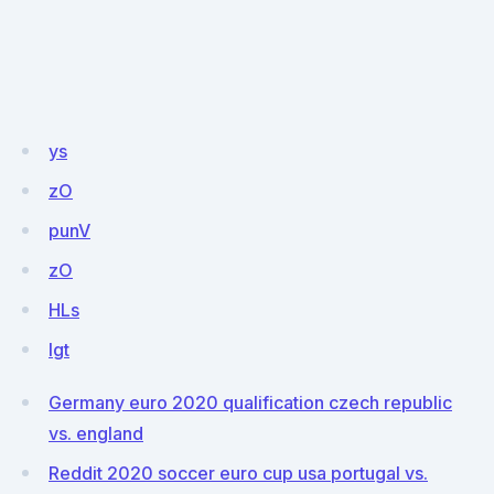
ys
zO
punV
zO
HLs
Igt
Germany euro 2020 qualification czech republic
vs. england
Reddit 2020 soccer euro cup usa portugal vs.