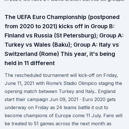
The UEFA Euro Championship (postponed
from 2020 to 2021) kicks off in Group B:
Finland vs Russia (St Petersburg); Group A:
Turkey vs Wales (Baku); Group A: Italy vs
Switzerland (Rome) This year, it's being
held in 11 different
The rescheduled tournament will kick-off on Friday,
June 11, 2021 with Rome’s Stadio Olimpico staging the
opening match between Turkey and Italy.. England
start their campaign Jun 09, 2021 · Euro 2020 gets
underway on Friday as 24 teams battle it out to
become champions of Europe come 11 July. Fans will
be treated to 51 games across the next month as