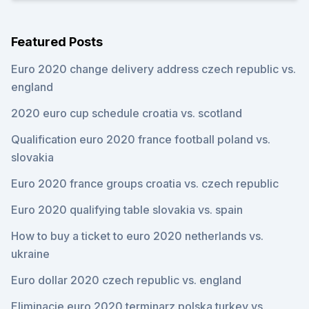
Featured Posts
Euro 2020 change delivery address czech republic vs.
england
2020 euro cup schedule croatia vs. scotland
Qualification euro 2020 france football poland vs.
slovakia
Euro 2020 france groups croatia vs. czech republic
Euro 2020 qualifying table slovakia vs. spain
How to buy a ticket to euro 2020 netherlands vs.
ukraine
Euro dollar 2020 czech republic vs. england
Eliminacje euro 2020 terminarz polska turkey vs.