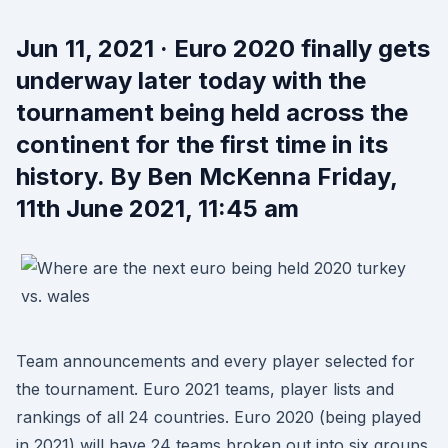
Jun 11, 2021 · Euro 2020 finally gets
underway later today with the
tournament being held across the
continent for the first time in its
history. By Ben McKenna Friday,
11th June 2021, 11:45 am
Team announcements and every player selected for
the tournament. Euro 2021 teams, player lists and
rankings of all 24 countries. Euro 2020 (being played
in 2021) will have 24 teams broken out into six groups.