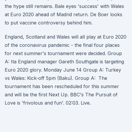
the hype still remains. Bale eyes 'success' with Wales
at Euro 2020 ahead of Madrid return. De Boer looks
to put vaccine controversy behind him.
England, Scotland and Wales will all play at Euro 2020
of the coronavirus pandemic - the final four places
for next summer's tournament were decided. Group
A: Ita England manager Gareth Southgate is targeting
Euro 2020 glory. Monday June 14 Group A: Turkey
vs Wales: Kick-off 5pm (Baku). Group A: The
tournament has been rescheduled for this summer
and will be the first Next Up. BBC's The Pursuit of
Love is 'frivolous and fun'. 02:03. Live.