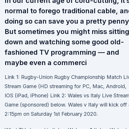
In our current age of cord-cutting, it’
normal to forego traditional cable, a
doing so can save you a pretty penny
But sometimes you might miss sittin
down and watching some good old-
fashioned TV programming — and
maybe even a commerci
Link 1: Rugby-Union Rugby Championship Match Li
Stream Game (HD streaming for PC, Mac, Android,
IOS (iPad, iPhone) Link 2: Wales vs Italy Live Strea
Game (sponsored) below. Wales v Italy will kick off 
2:15pm on Saturday 1st February 2020.