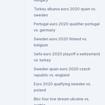
hungary
Turkey albania euro 2020 spain vs.
sweden
Portugal euro 2020 qualifier portugal
vs. germany
Sweden euro 2020 finland vs.
belgium
Uefa euro 2020 playoff a switzerland
vs. turkey
Sweden spain euro 2020 czech
republic vs. england
Euro 2020 qualfying sweden vs.
poland
Bbc four live stream ukraine vs.