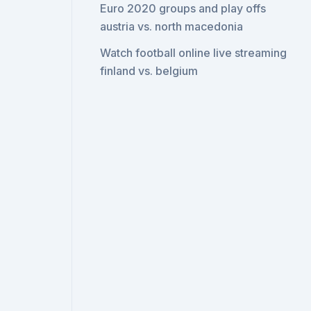
Euro 2020 groups and play offs
austria vs. north macedonia
Watch football online live streaming
finland vs. belgium