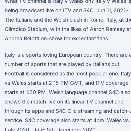
What TV channel is Italy v Wales on? Italy v Wales i
being broadcast live on ITV and S4C. Jun 11, 2021 ·
The Italians and the Welsh clash in Rome, Italy, at th
Olimpico Stadium, with the likes of Aaron Ramsey a
Andrea Belotti on-show for expectant fans.
Italy is a sports loving European country. There are 
number of sports that are played by Italians but
Football is considered as the most popular one. Italy
vs Wales starts at 2:15 PM GMT, and ITV coverage
starts at 1:30 PM. Welsh language channel S4C also
shows the match live on its linear TV channel and
through its apps and S4C Clic streaming and catch-
service. S4C coverage also starts at 4pm. Wales vs.
Italy 2020. Date: 5th December 2020.