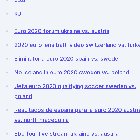
kU
Euro 2020 forum ukraine vs. austria
2020 euro lens bath video switzerland vs. turk
Eliminatoria euro 2020 spain vs. sweden
No iceland in euro 2020 sweden vs. poland
Uefa euro 2020 qualifying soccer sweden vs.
poland
Resultados de españa para la euro 2020 austri
vs. north macedonia
Bbc four live stream ukraine vs. austria