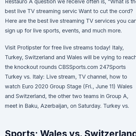
Restauro A question we receive often is, “What is th
best live TV streaming servic Want to cut the cord?
Here are the best live streaming TV services you ca
sign up for live sports, events, and much more.
Visit Protipster for free live streams today! Italy,
Turkey, Switzerland and Wales will be vying to reac
the knockout rounds CBSSports.com 247Sports
Turkey vs. Italy: Live stream, TV channel, how to
watch Euro 2020 Group Stage (Fri., June 11) Wales
and Switzerland, the other two teams in Group A,
meet in Baku, Azerbaijan, on Saturday. Turkey vs.
Sports; Wales vs. Switzerlan