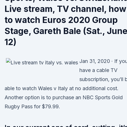
Live stream, TV channel, how
to watch Euros 2020 Group
Stage, Gareth Bale (Sat., Jun
12)
Jan 31, 2020 · If yo
have a cable TV
subscription, you’ll 
able to watch Wales v Italy at no additional cost.
Another option is to purchase an NBC Sports Gold
Rugby Pass for $79.99.