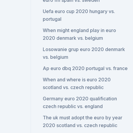
euro fm spain vs. sweden
Uefa euro cup 2020 hungary vs.
portugal
When might england play in euro
2020 denmark vs. belgium
Losowanie grup euro 2020 denmark
vs. belgium
Ap euro dbq 2020 portugal vs. france
When and where is euro 2020
scotland vs. czech republic
Germany euro 2020 qualification
czech republic vs. england
The uk must adopt the euro by year
2020 scotland vs. czech republic