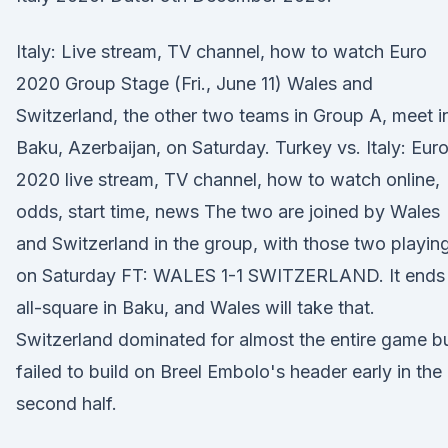
Italy: Live stream, TV channel, how to watch Euro
2020 Group Stage (Fri., June 11) Wales and
Switzerland, the other two teams in Group A, meet i
Baku, Azerbaijan, on Saturday. Turkey vs. Italy: Eur
2020 live stream, TV channel, how to watch online,
odds, start time, news The two are joined by Wales
and Switzerland in the group, with those two playin
on Saturday FT: WALES 1-1 SWITZERLAND. It ends
all-square in Baku, and Wales will take that.
Switzerland dominated for almost the entire game b
failed to build on Breel Embolo's header early in the
second half.