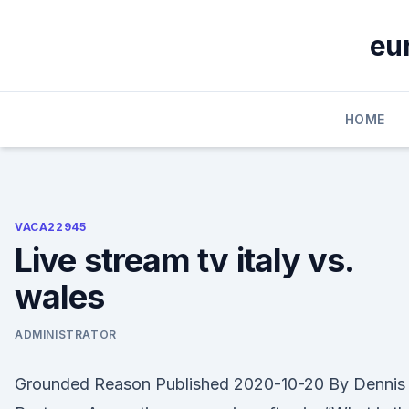
Skip
to
eu
content
HOME
VACA22945
Live stream tv italy vs.
wales
ADMINISTRATOR
Grounded Reason Published 2020-10-20 By Dennis