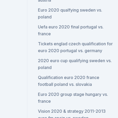
austria
Euro 2020 qualfying sweden vs.
poland
Uefa euro 2020 final portugal vs.
france
Tickets englad czech qualification for
euro 2020 portugal vs. germany
2020 euro cup qualifying sweden vs.
poland
Qualification euro 2020 france
football poland vs. slovakia
Euro 2020 group stage hungary vs.
france
Vision 2020 & strategy 2011-2013