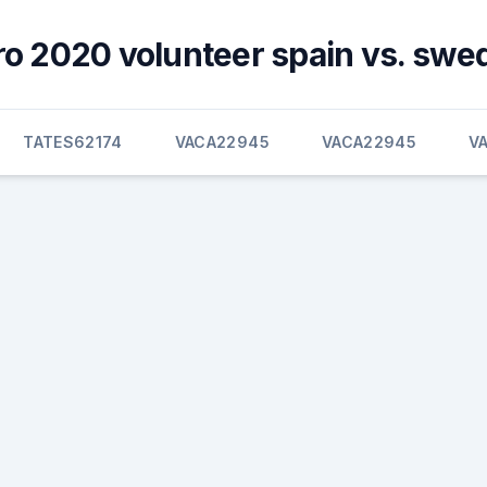
ro 2020 volunteer spain vs. swe
TATES62174
VACA22945
VACA22945
V