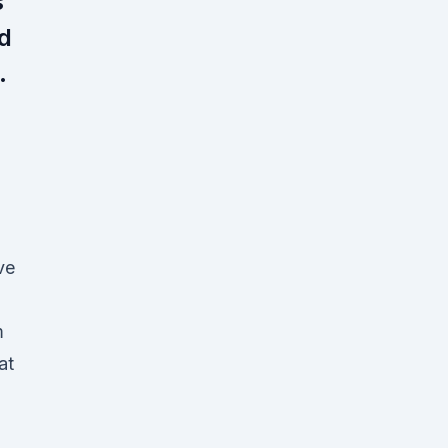
s
nd
.
g
ve
m
at