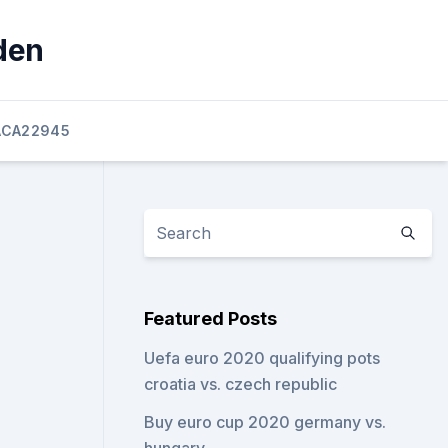
den
ACA22945
Featured Posts
Uefa euro 2020 qualifying pots
croatia vs. czech republic
Buy euro cup 2020 germany vs.