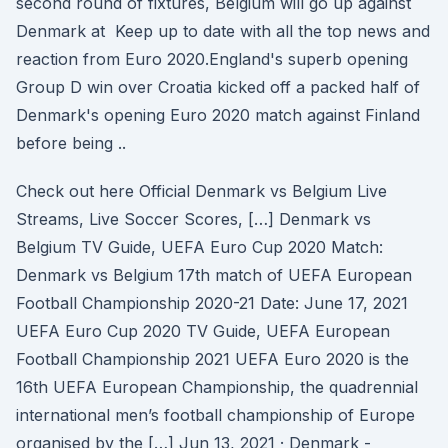
second round of fixtures, Belgium will go up against
Denmark at Keep up to date with all the top news and
reaction from Euro 2020.England's superb opening
Group D win over Croatia kicked off a packed half of
Denmark's opening Euro 2020 match against Finland
before being ..
Check out here Official Denmark vs Belgium Live
Streams, Live Soccer Scores, […] Denmark vs
Belgium TV Guide, UEFA Euro Cup 2020 Match:
Denmark vs Belgium 17th match of UEFA European
Football Championship 2020-21 Date: June 17, 2021
UEFA Euro Cup 2020 TV Guide, UEFA European
Football Championship 2021 UEFA Euro 2020 is the
16th UEFA European Championship, the quadrennial
international men’s football championship of Europe
organised by the […] Jun 13, 2021 · Denmark -