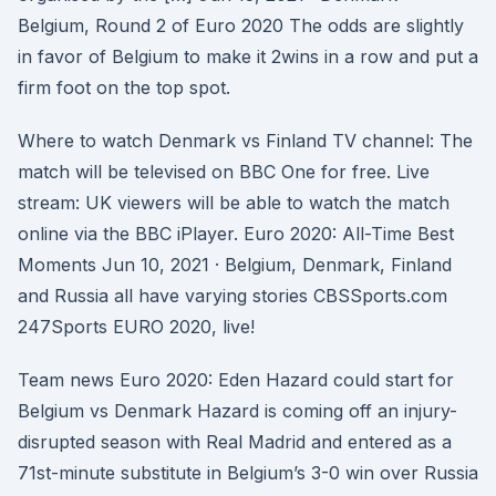
Belgium, Round 2 of Euro 2020 The odds are slightly
in favor of Belgium to make it 2wins in a row and put a
firm foot on the top spot.
Where to watch Denmark vs Finland TV channel: The
match will be televised on BBC One for free. Live
stream: UK viewers will be able to watch the match
online via the BBC iPlayer. Euro 2020: All-Time Best
Moments Jun 10, 2021 · Belgium, Denmark, Finland
and Russia all have varying stories CBSSports.com
247Sports EURO 2020, live!
Team news Euro 2020: Eden Hazard could start for
Belgium vs Denmark Hazard is coming off an injury-
disrupted season with Real Madrid and entered as a
71st-minute substitute in Belgium’s 3-0 win over Russia