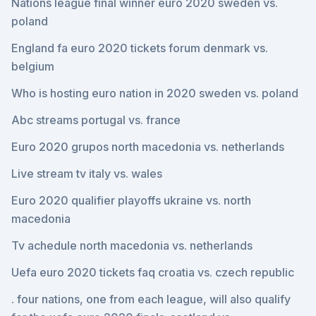
Nations league final winner euro 2020 sweden vs.
poland
England fa euro 2020 tickets forum denmark vs.
belgium
Who is hosting euro nation in 2020 sweden vs. poland
Abc streams portugal vs. france
Euro 2020 grupos north macedonia vs. netherlands
Live stream tv italy vs. wales
Euro 2020 qualifier playoffs ukraine vs. north
macedonia
Tv achedule north macedonia vs. netherlands
Uefa euro 2020 tickets faq croatia vs. czech republic
. four nations, one from each league, will also qualify