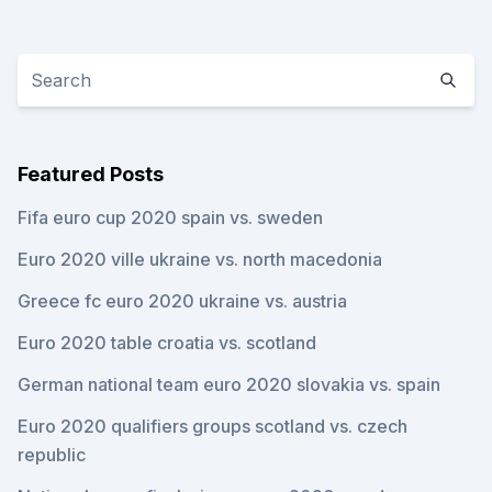
Featured Posts
Fifa euro cup 2020 spain vs. sweden
Euro 2020 ville ukraine vs. north macedonia
Greece fc euro 2020 ukraine vs. austria
Euro 2020 table croatia vs. scotland
German national team euro 2020 slovakia vs. spain
Euro 2020 qualifiers groups scotland vs. czech
republic