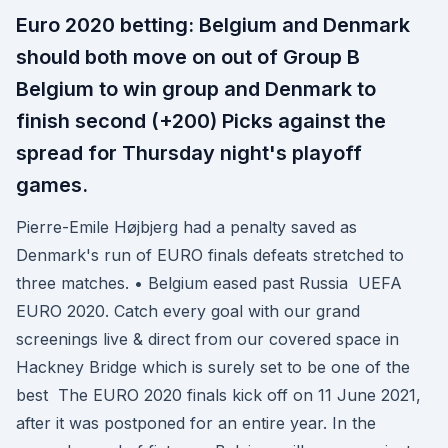
Euro 2020 betting: Belgium and Denmark
should both move on out of Group B
Belgium to win group and Denmark to
finish second (+200) Picks against the
spread for Thursday night's playoff
games.
Pierre-Emile Højbjerg had a penalty saved as
Denmark's run of EURO finals defeats stretched to
three matches. • Belgium eased past Russia UEFA
EURO 2020. Catch every goal with our grand
screenings live & direct from our covered space in
Hackney Bridge which is surely set to be one of the
best The EURO 2020 finals kick off on 11 June 2021,
after it was postponed for an entire year. In the