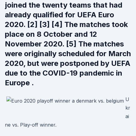
joined the twenty teams that had
already qualified for UEFA Euro
2020. [2] [3] [4] The matches took
place on 8 October and 12
November 2020. [5] The matches
were originally scheduled for March
2020, but were postponed by UEFA
due to the COVID-19 pandemic in
Europe .
U
kr
ai
ne vs. Play-off winner.