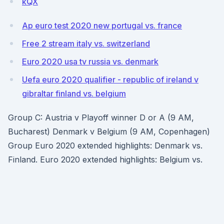
kQX
Ap euro test 2020 new portugal vs. france
Free 2 stream italy vs. switzerland
Euro 2020 usa tv russia vs. denmark
Uefa euro 2020 qualifier - republic of ireland v
gibraltar finland vs. belgium
Group C: Austria v Playoff winner D or A (9 AM,
Bucharest) Denmark v Belgium (9 AM, Copenhagen)
Group Euro 2020 extended highlights: Denmark vs.
Finland. Euro 2020 extended highlights: Belgium vs.