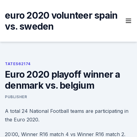
Skip
to
euro 2020 volunteer spain
content
vs. sweden
TATES62174
Euro 2020 playoff winner a
denmark vs. belgium
PUBLISHER
A total 24 National Football teams are participating in
the Euro 2020.
20:00, Winner R16 match 4 vs Winner R16 match 2.