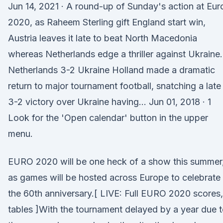
Jun 14, 2021 · A round-up of Sunday's action at Eur
2020, as Raheem Sterling gift England start win,
Austria leaves it late to beat North Macedonia
whereas Netherlands edge a thriller against Ukraine.
Netherlands 3-2 Ukraine Holland made a dramatic
return to major tournament football, snatching a late
3-2 victory over Ukraine having… Jun 01, 2018 · 1
Look for the 'Open calendar' button in the upper
menu.
EURO 2020 will be one heck of a show this summer
as games will be hosted across Europe to celebrate
the 60th anniversary.[ LIVE: Full EURO 2020 scores,
tables ]With the tournament delayed by a year due 