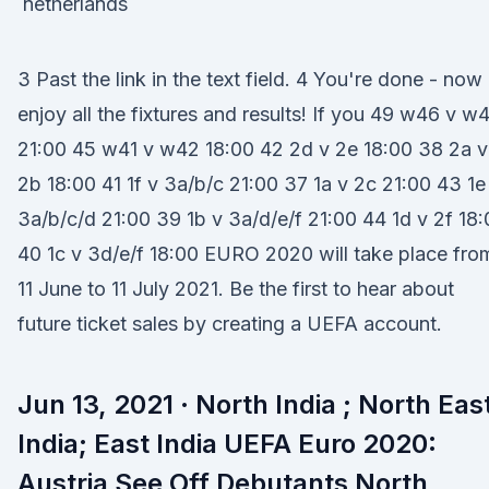
3 Past the link in the text field. 4 You're done - now
enjoy all the fixtures and results! If you 49 w46 v w
21:00 45 w41 v w42 18:00 42 2d v 2e 18:00 38 2a v
2b 18:00 41 1f v 3a/b/c 21:00 37 1a v 2c 21:00 43 1e
3a/b/c/d 21:00 39 1b v 3a/d/e/f 21:00 44 1d v 2f 18
40 1c v 3d/e/f 18:00 EURO 2020 will take place fro
11 June to 11 July 2021. Be the first to hear about
future ticket sales by creating a UEFA account.
Jun 13, 2021 · North India ; North Eas
India; East India UEFA Euro 2020:
Austria See Off Debutants North