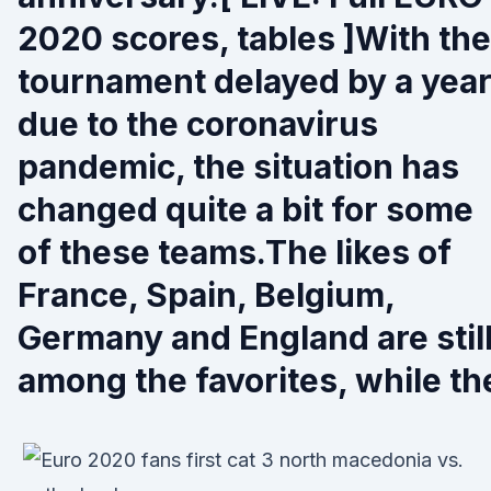
2020 scores, tables ]With the
tournament delayed by a yea
due to the coronavirus
pandemic, the situation has
changed quite a bit for some
of these teams.The likes of
France, Spain, Belgium,
Germany and England are stil
among the favorites, while th