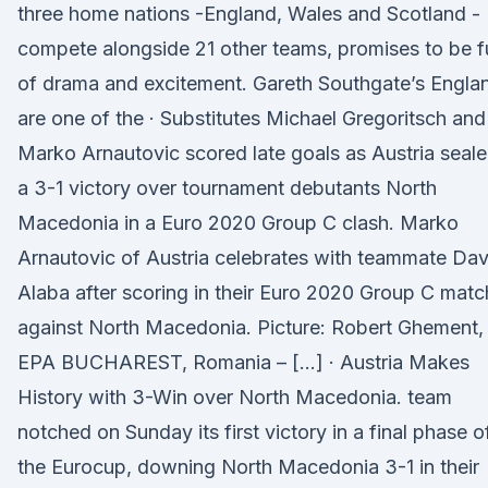
three home nations -England, Wales and Scotland -
compete alongside 21 other teams, promises to be fu
of drama and excitement. Gareth Southgate’s Engla
are one of the · Substitutes Michael Gregoritsch and
Marko Arnautovic scored late goals as Austria seal
a 3-1 victory over tournament debutants North
Macedonia in a Euro 2020 Group C clash. Marko
Arnautovic of Austria celebrates with teammate Dav
Alaba after scoring in their Euro 2020 Group C matc
against North Macedonia. Picture: Robert Ghement,
EPA BUCHAREST, Romania – […] · Austria Makes
History with 3-Win over North Macedonia. team
notched on Sunday its first victory in a final phase o
the Eurocup, downing North Macedonia 3-1 in their