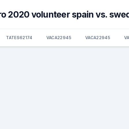
ro 2020 volunteer spain vs. swe
TATES62174
VACA22945
VACA22945
V