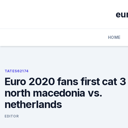
Skip
to
eu
content
HOME
TATES62174
Euro 2020 fans first cat 3
north macedonia vs.
netherlands
EDITOR