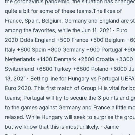
the coronavirus pandemic, the situation has change
quite a bit for some of these teams.The likes of
France, Spain, Belgium, Germany and England are sti
among the favorites, while the Jun 11, 2021 · Euro
2020 Odds England +500 France +500 Belgium +6
Italy +800 Spain +800 Germany +900 Portugal +90
Netherlands +1400 Denmark +2500 Croatia +3300
Switzerland +6600 Turkey +6600 Poland +8000 Ju
13, 2021 · Betting line for Hungary vs Portugal UEFA
Euro 2020. This first match of Group H is vital for b
teams; Portugal will try to secure the 3 points and g
to the games against Germany and France a little m
relaxed. While Hungary will seek to surprise the gro
but we know that this is most unlikely. · Jamie