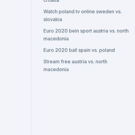
croatia
Watch poland tv online sweden vs.
slovakia
Euro 2020 bein sport austria vs. north
macedonia
Euro 2020 ball spain vs. poland
Stream free austria vs. north
macedonia