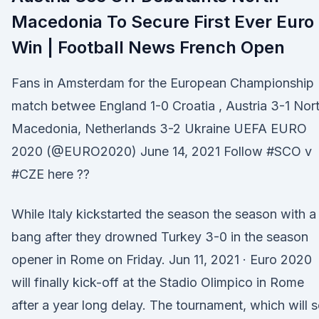
Macedonia To Secure First Ever Euro
Win | Football News French Open
Fans in Amsterdam for the European Championship
match betwee England 1-0 Croatia , Austria 3-1 Nor
Macedonia, Netherlands 3-2 Ukraine UEFA EURO
2020 (@EURO2020) June 14, 2021 Follow #SCO v
#CZE here ??
While Italy kickstarted the season the season with a
bang after they drowned Turkey 3-0 in the season
opener in Rome on Friday. Jun 11, 2021 · Euro 2020
will finally kick-off at the Stadio Olimpico in Rome
after a year long delay. The tournament, which will 