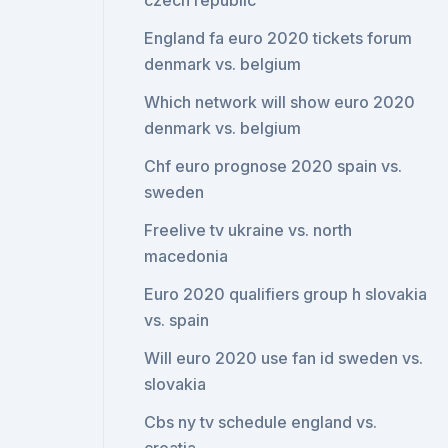
czech republic
England fa euro 2020 tickets forum
denmark vs. belgium
Which network will show euro 2020
denmark vs. belgium
Chf euro prognose 2020 spain vs.
sweden
Freelive tv ukraine vs. north
macedonia
Euro 2020 qualifiers group h slovakia
vs. spain
Will euro 2020 use fan id sweden vs.
slovakia
Cbs ny tv schedule england vs.