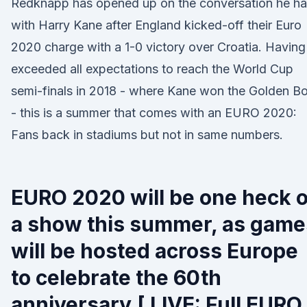
Redknapp has opened up on the conversation he h
with Harry Kane after England kicked-off their Euro
2020 charge with a 1-0 victory over Croatia. Having
exceeded all expectations to reach the World Cup
semi-finals in 2018 - where Kane won the Golden B
- this is a summer that comes with an EURO 2020:
Fans back in stadiums but not in same numbers.
EURO 2020 will be one heck o
a show this summer, as game
will be hosted across Europe
to celebrate the 60th
anniversary.[ LIVE: Full EURO