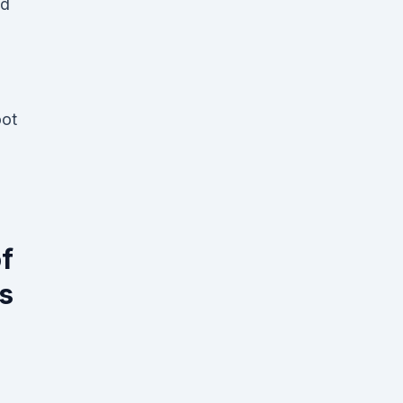
ad
oot
f
s