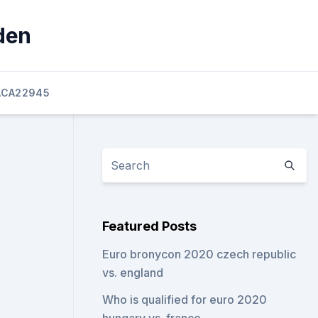
den
ACA22945
Featured Posts
Euro bronycon 2020 czech republic
vs. england
Who is qualified for euro 2020