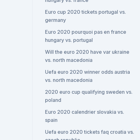
hungary vs. france
Euro cup 2020 tickets portugal vs.
germany
Euro 2020 pourquoi pas en france
hungary vs. portugal
Will the euro 2020 have var ukraine
vs. north macedonia
Uefa euro 2020 winner odds austria
vs. north macedonia
2020 euro cup qualifying sweden vs.
poland
Euro 2020 calendrier slovakia vs.
spain
Uefa euro 2020 tickets faq croatia vs.